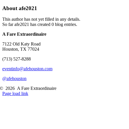
About
afe2021
This author has not yet filled in any details.
So far afe2021 has created 0 blog entries.
A Fare Extraordinaire
7122 Old Katy Road
Houston, TX 77024
(713) 527-8288
eventinfo@afehouston.com
@afehouston
©
2026
A Fare Extraordinaire
Page load link
Go
to
Top