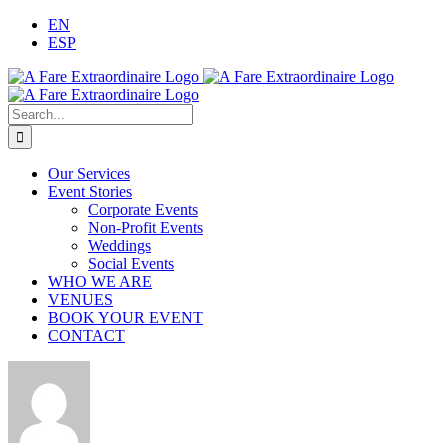
Skip
EN
to
ESP
content
Search
for:
Our Services
Event Stories
Corporate Events
Non-Profit Events
Weddings
Social Events
WHO WE ARE
VENUES
BOOK YOUR EVENT
CONTACT