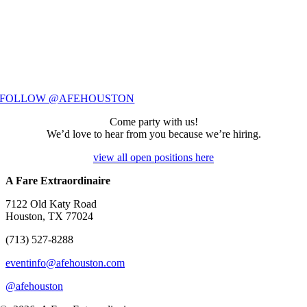
FOLLOW @AFEHOUSTON
Come party with us!
We’d love to hear from you because we’re hiring.
view all open positions here
A Fare Extraordinaire
7122 Old Katy Road
Houston, TX 77024
(713) 527-8288
eventinfo@afehouston.com
@afehouston