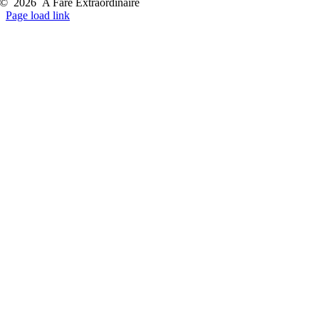
©
2026
A Fare Extraordinaire
Page load link
Go
to
Top