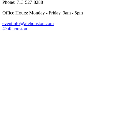
Phone: 713-527-8288
Office Hours: Monday - Friday, 9am - 5pm
eventinfo@afehouston.com
@afehouston