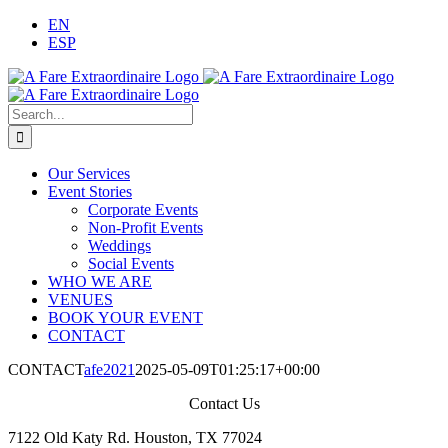
Skip
EN
to
ESP
content
Search
for:
Our Services
Event Stories
Corporate Events
Non-Profit Events
Weddings
Social Events
WHO WE ARE
VENUES
BOOK YOUR EVENT
CONTACT
CONTACT
afe2021
2025-05-09T01:25:17+00:00
Contact Us
7122 Old Katy Rd. Houston, TX 77024