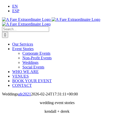
Skip
EN
to
ESP
content
Search
for:
Our Services
Event Stories
Corporate Events
Non-Profit Events
Weddings
Social Events
WHO WE ARE
VENUES
BOOK YOUR EVENT
CONTACT
Weddings
afe2021
2026-02-24T17:31:11+00:00
wedding event stories
kendall + derek