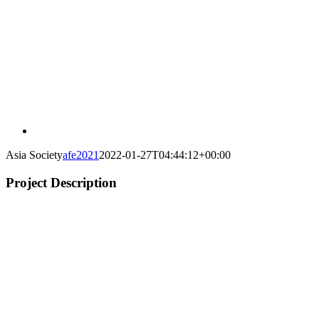
Asia Society
afe2021
2022-01-27T04:44:12+00:00
Project Description