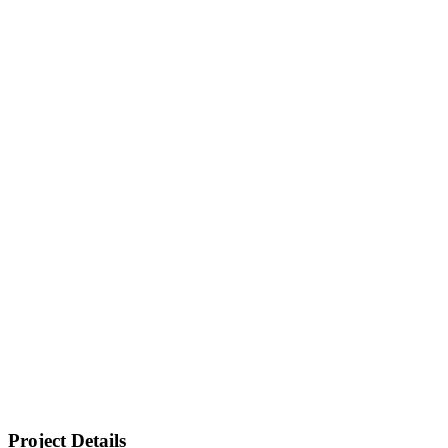
Project Details