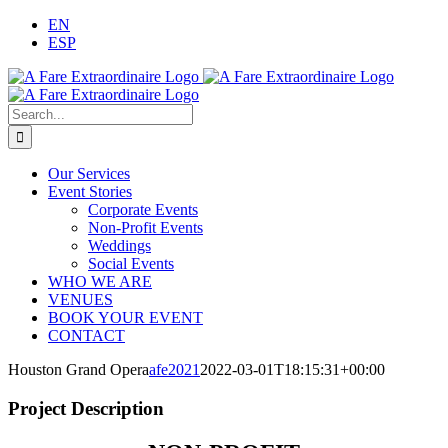
Skip
EN
to
ESP
content
Search
for:
Our Services
Event Stories
Corporate Events
Non-Profit Events
Weddings
Social Events
WHO WE ARE
VENUES
BOOK YOUR EVENT
CONTACT
Houston Grand Opera
afe2021
2022-03-01T18:15:31+00:00
Project Description