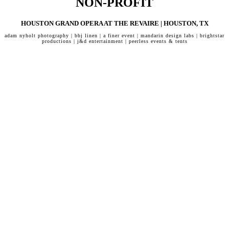
NON-PROFIT
HOUSTON GRAND OPERA AT THE REVAIRE | HOUSTON, TX
adam nyholt photography | bbj linen | a finer event | mandarin design labs | brightstar
productions | j&d entertainment | peerless events & tents