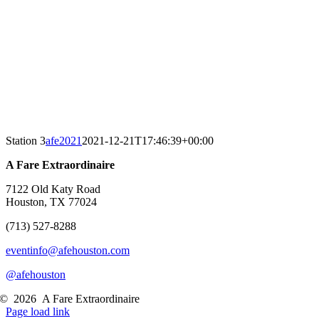
Station 3
afe2021
2021-12-21T17:46:39+00:00
A Fare Extraordinaire
7122 Old Katy Road
Houston, TX 77024
(713) 527-8288
eventinfo@afehouston.com
@afehouston
©
2026
A Fare Extraordinaire
Page load link