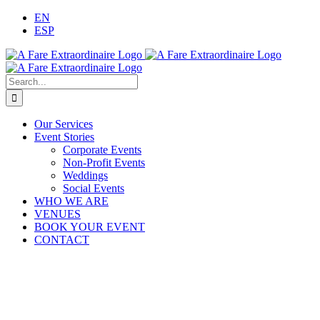
Skip
EN
to
ESP
content
Search
for:
Our Services
Event Stories
Corporate Events
Non-Profit Events
Weddings
Social Events
WHO WE ARE
VENUES
BOOK YOUR EVENT
CONTACT